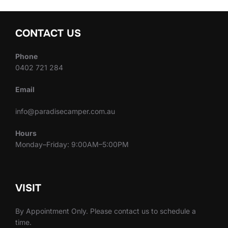
CONTACT US
Phone
0402 721 284
Email
info@paradisecamper.com.au
Hours
Monday–Friday: 9:00AM–5:00PM
VISIT
By Appointment Only. Please contact us to schedule a
time.