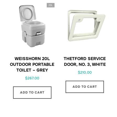
WEISSHORN 20L
THETFORD SERVICE
OUTDOOR PORTABLE
DOOR, NO. 3, WHITE
TOILET – GREY
$
210.00
$
267.00
ADD TO CART
ADD TO CART