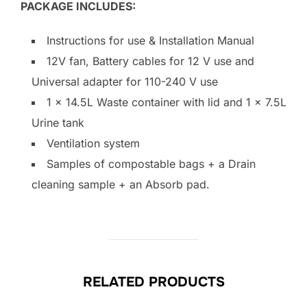
PACKAGE INCLUDES:
Instructions for use & Installation Manual
12V fan, Battery cables for 12 V use and
Universal adapter for 110-240 V use
1 x 14.5L Waste container with lid and 1 x 7.5L
Urine tank
Ventilation system
Samples of compostable bags + a Drain
cleaning sample + an Absorb pad.
RELATED PRODUCTS