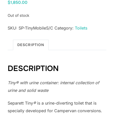
$
1,850.00
Out of stock
SKU:
SP-TinyMobileS/C
Category:
Toilets
DESCRIPTION
DESCRIPTION
Tiny
®
with urine container: internal collection of
urine and solid waste
Separett Tiny
®
is a urine-diverting toilet that is
specially developed for Campervan conversions.