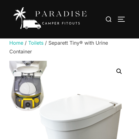
Skip
to
Search
TOGGLE
content
for:
Home
/
Toilets
/ Separett Tiny® with Urine
Container