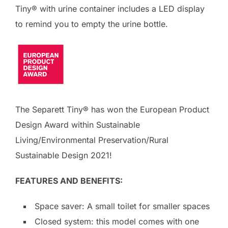
Tiny® with urine container includes a LED display
to remind you to empty the urine bottle.
The Separett Tiny® has won the European Product
Design Award within Sustainable
Living/Environmental Preservation/Rural
Sustainable Design 2021!
FEATURES AND BENEFITS:
Space saver: A small toilet for smaller spaces
Closed system: this model comes with one