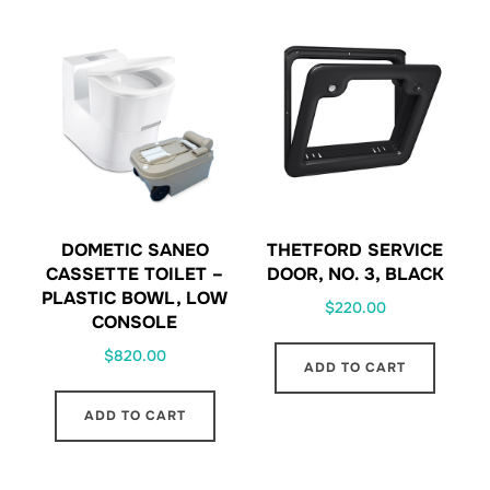
DOMETIC SANEO
THETFORD SERVICE
CASSETTE TOILET –
DOOR, NO. 3, BLACK
PLASTIC BOWL, LOW
$
220.00
CONSOLE
$
820.00
ADD TO CART
ADD TO CART