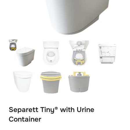
Separett Tiny® with Urine
Container