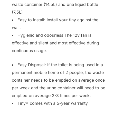
waste container (14.5L) and one liquid bottle
(7.5L)
Easy to install: install your tiny against the
wall.
Hygienic and odourless The 12v fan is
effective and silent and most effective during
continuous usage.
Easy Disposal: If the toilet is being used in a
permanent mobile home of 2 people, the waste
container needs to be emptied on average once
per week and the urine container will need to be
emptied on average 2-3 times per week.
Tiny® comes with a 5-year warranty