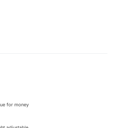
lue for money
ht adjustable