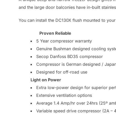
and the large door balconies have in-built stainles
You can install the DC130X flush mounted to your 
Proven Reliable
5 Year compressor warranty
Genuine Bushman designed cooling sys
Secop Danfoss BD35 compressor
Compressor is German designed / Japa
Designed for off-road use
Light on Power
Extra low-power design for superior pe
Extensive ventilation options
Average 1.4 Amp/hr over 24hrs (25º ambi
Variable speed drive compressor (2A – 