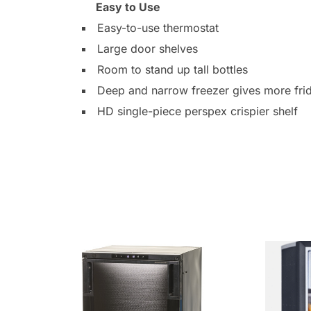
Easy to Use
Easy-to-use thermostat
Large door shelves
Room to stand up tall bottles
Deep and narrow freezer gives more fri
HD single-piece perspex crispier shelf