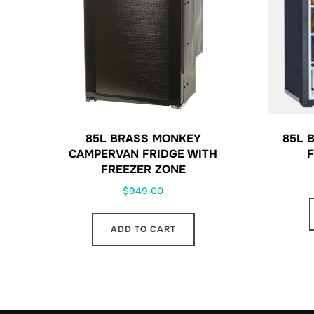
85L BRASS MONKEY
85L 
CAMPERVAN FRIDGE WITH
F
FREEZER ZONE
$
949.00
ADD TO CART