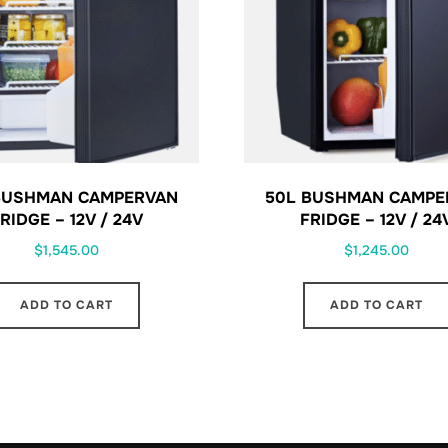
BUSHMAN CAMPERVAN
50L BUSHMAN CAMPE
RIDGE – 12V / 24V
FRIDGE – 12V / 24
$
1,545.00
$
1,245.00
ADD TO CART
ADD TO CART