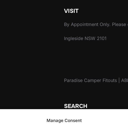
VISIT
By Appointment Only. Please c
Ingleside NSW 2101
Paradise Camper Fitouts | A
SEARCH
Search
Manage Consent
for: