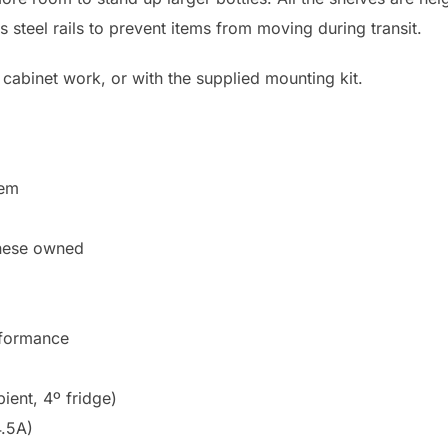
s steel rails to prevent items from moving during transit.
cabinet work, or with the supplied mounting kit.
tem
nese owned
rformance
ent, 4º fridge)
4.5A)