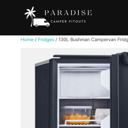
Skip
to
content
Home
/
Fridges
/ 130L Bushman Campervan Fridg