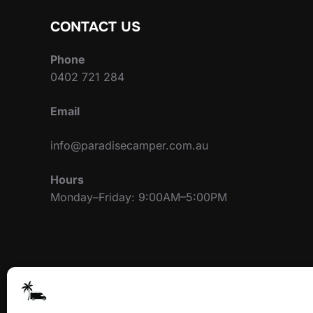
CONTACT US
Phone
0402 721 284
Email
info@paradisecamper.com.au
Hours
Monday–Friday: 9:00AM–5:00PM