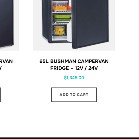
RVAN
65L BUSHMAN CAMPERVAN
V
FRIDGE – 12V / 24V
$
1,345.00
ADD TO CART