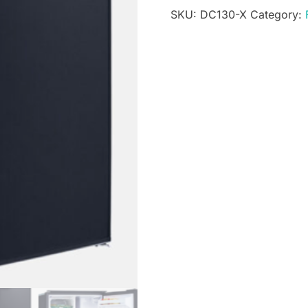
SKU:
DC130-X
Category:
Fridge
-
12V
/
24V
quantity