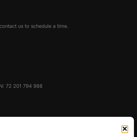
ontact us to schedule a time.
BN: 72 201 794 988
SEARCH