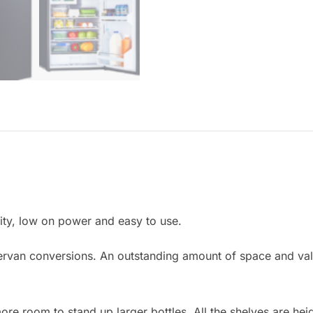
ity, low on power and easy to use.
mpervan conversions. An outstanding amount of space and va
e room to stand up larger bottles. All the shelves are heig