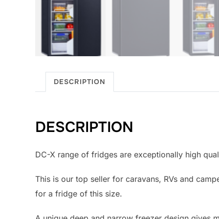
DESCRIPTION
DESCRIPTION
DC-X range of fridges are exceptionally high qual
This is our top seller for caravans, RVs and ca
for a fridge of this size.
A unique deep and narrow freezer design gives mor