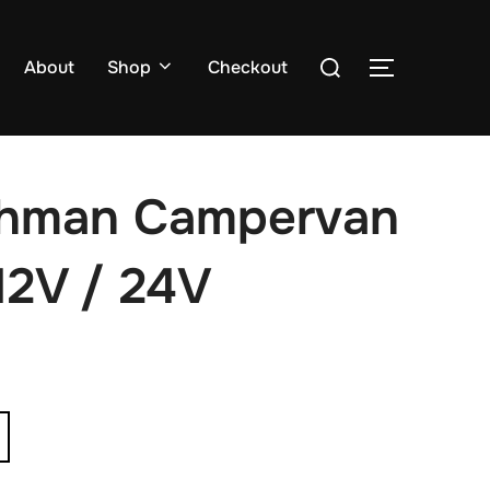
Search
About
Shop
Checkout
TOGGLE S
for:
shman Campervan
12V / 24V