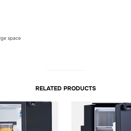
dge space
RELATED PRODUCTS