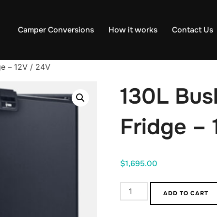
Camper Conversions
How it works
Contact Us
e – 12V / 24V
130L Bu
Fridge – 
$
1,695.00
130L
ADD TO CART
Bushman
Campervan